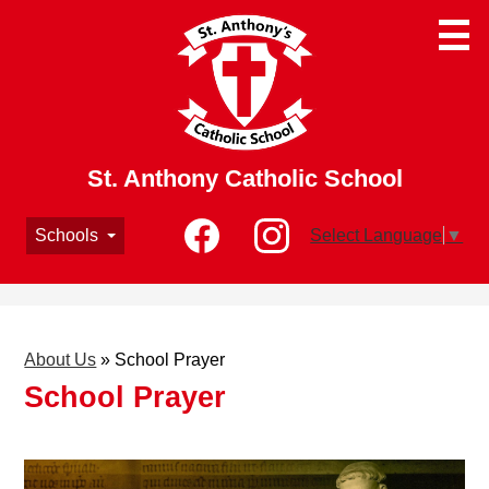
Skip
to
main
content
St. Anthony Catholic School
Social
Schools
Select Language
▼
Media
-
Facebook
Instagram
Header
About Us
»
School Prayer
School Prayer