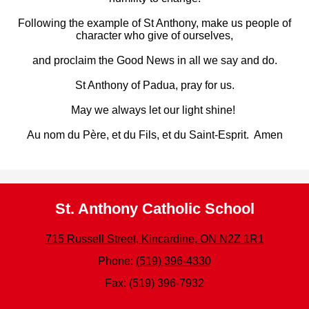
Following the example of St Anthony, make us people of
character who give of ourselves,
and proclaim the Good News in all we say and do.
St Anthony of Padua, pray for us.
May we always let our light shine!
Au nom du Père, et du Fils, et du Saint-Esprit.
Amen
St. Anthony Catholic School
715 Russell Street, Kincardine, ON N2Z 1R1
Phone:
(519) 396-4330
Fax: (519) 396-7932