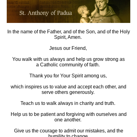
In the name of the Father, and of the Son,
and of the Holy
Spirit, Amen.
Jesus our Friend,
You walk with us always and help us grow strong as
a
Catholic community of faith.
Thank you for Your Spirit among us,
which inspires us to value and accept each other,
and
serve others generously.
Teach us to walk always in charity and truth.
Help us to be patient and forgiving with ourselves and
one another.
Give us the courage to admit our mistakes, and the
humility to change.