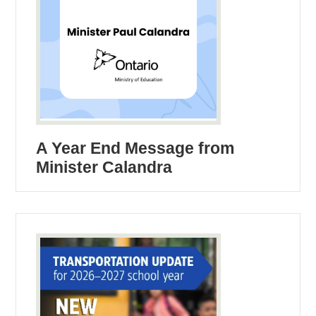
A Year End Message from
Minister Calandra