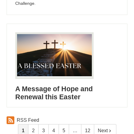
Challenge.
A Message of Hope and
Renewal this Easter
RSS Feed
1
2
3
4
5
…
12
Next