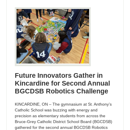
Future Innovators Gather in
Kincardine for Second Annual
BGCDSB Robotics Challenge
KINCARDINE, ON – The gymnasium at St. Anthony’s
Catholic School was buzzing with energy and
precision as elementary students from across the
Bruce-Grey Catholic District School Board (BGCDSB)
gathered for the second annual BGCDSB Robotics