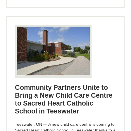
Community Partners Unite to
Bring a New Child Care Centre
to Sacred Heart Catholic
School in Teeswater
Teeswater, ON — A new child care centre is coming to
Sacred Heart Catholic School in Teeswater thanks to a