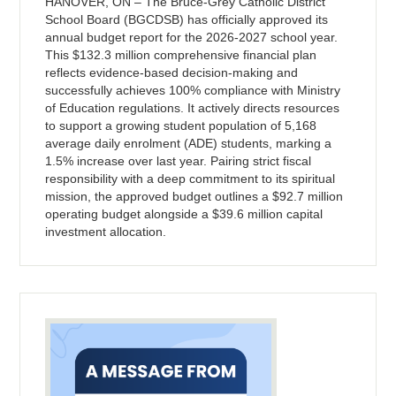
HANOVER, ON – The Bruce-Grey Catholic District
School Board (BGCDSB) has officially approved its
annual budget report for the 2026-2027 school year.
This $132.3 million comprehensive financial plan
reflects evidence-based decision-making and
successfully achieves 100% compliance with Ministry
of Education regulations. It actively directs resources
to support a growing student population of 5,168
average daily enrolment (ADE) students, marking a
1.5% increase over last year. Pairing strict fiscal
responsibility with a deep commitment to its spiritual
mission, the approved budget outlines a $92.7 million
operating budget alongside a $39.6 million capital
investment allocation.