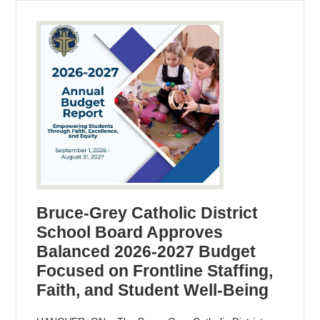
Bruce-Grey Catholic District
School Board Approves
Balanced 2026-2027 Budget
Focused on Frontline Staffing,
Faith, and Student Well-Being