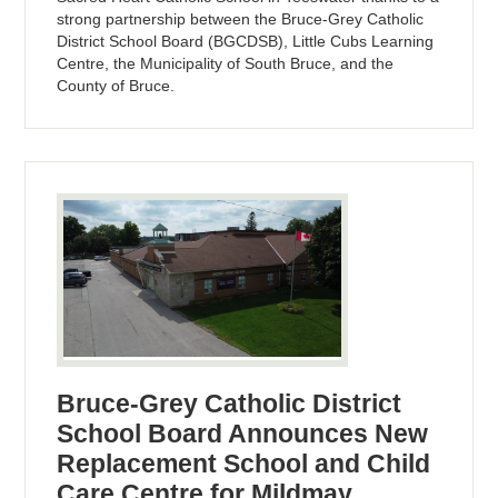
strong partnership between the Bruce-Grey Catholic
District School Board (BGCDSB), Little Cubs Learning
Centre, the Municipality of South Bruce, and the
County of Bruce.
Bruce-Grey Catholic District
School Board Announces New
Replacement School and Child
Care Centre for Mildmay