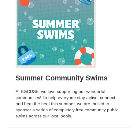
Summer Community Swims
At BGCDSB, we love supporting our wonderful
communities! To help everyone stay active, connect,
and beat the heat this summer, we are thrilled to
sponsor a series of completely free community public
swims across our local pools.