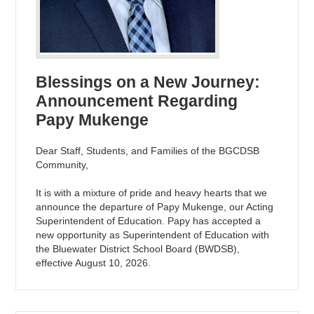
Blessings on a New Journey:
Announcement Regarding
Papy Mukenge
Dear Staff, Students, and Families of the BGCDSB
Community,
It is with a mixture of pride and heavy hearts that we
announce the departure of Papy Mukenge, our Acting
Superintendent of Education. Papy has accepted a
new opportunity as Superintendent of Education with
the Bluewater District School Board (BWDSB),
effective August 10, 2026.