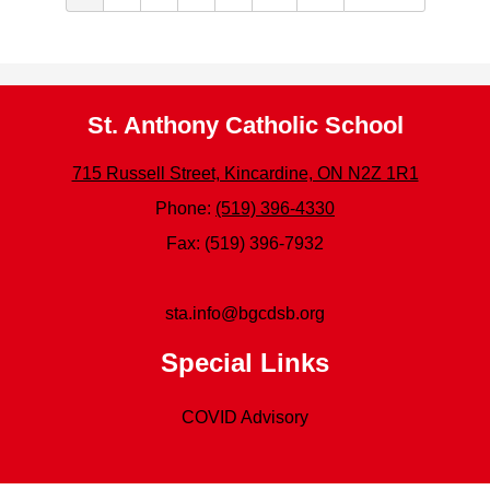
St. Anthony Catholic School
715 Russell Street, Kincardine, ON N2Z 1R1
Phone:
(519) 396-4330
Fax: (519) 396-7932
sta.info@bgcdsb.org
Special Links
COVID Advisory