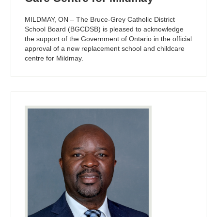
MILDMAY, ON – The Bruce-Grey Catholic District
School Board (BGCDSB) is pleased to acknowledge
the support of the Government of Ontario in the official
approval of a new replacement school and childcare
centre for Mildmay.