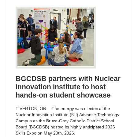
BGCDSB partners with Nuclear
Innovation Institute to host
hands-on student showcase
TIVERTON, ON —The energy was electric at the
Nuclear Innovation Institute (NII) Advance Technology
Campus as the Bruce-Grey Catholic District School
Board (BGCDSB) hosted its highly anticipated 2026
Skills Expo on May 20th, 2026.