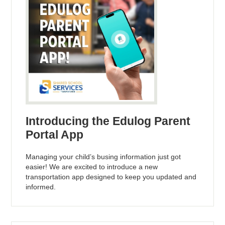
Introducing the Edulog Parent
Portal App
Managing your child’s busing information just got
easier! We are excited to introduce a new
transportation app designed to keep you updated and
informed.