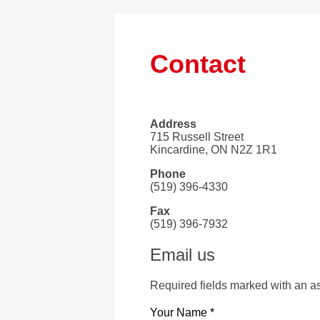
Contact
Address
715 Russell Street
Kincardine, ON N2Z 1R1
Phone
(519) 396-4330
Fax
(519) 396-7932
Email us
Required fields marked with an as
Your Name *