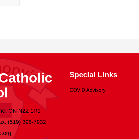
Catholic
Special Links
ol
COVID Advisory
dine, ON N2Z 1R1
ax: (519) 396-7932
b.org