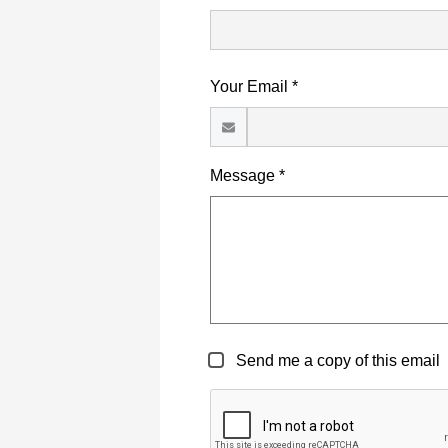
Your Email *
Message *
Send me a copy of this email