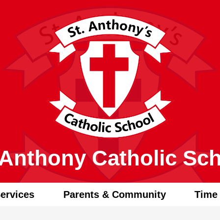
Skip
to
main
content
 Anthony Catholic Sc
ervices
Parents & Community
Time 