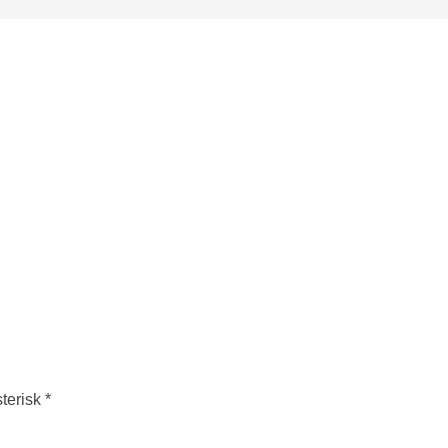
terisk *