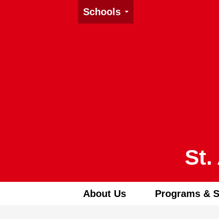
Schools
St.
About Us
Programs & S