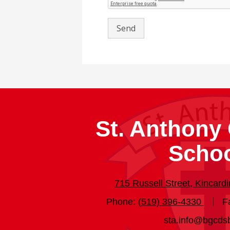
St. Anthony 
Scho
715 Russell Street, Kincar
Phone:
(519) 396-4330
F
sta.info@bgcds