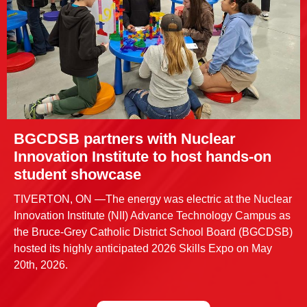
BGCDSB partners with Nuclear
Innovation Institute to host hands-on
student showcase
TIVERTON, ON —The energy was electric at the Nuclear
Innovation Institute (NII) Advance Technology Campus as
the Bruce-Grey Catholic District School Board (BGCDSB)
hosted its highly anticipated 2026 Skills Expo on May
20th, 2026.