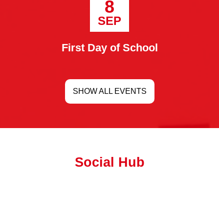
8
SEP
First Day of School
SHOW ALL EVENTS
Social Hub
Facebook
Feed