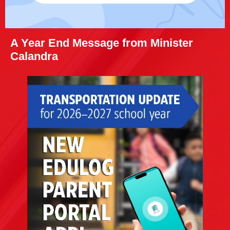
A Year End Message from Minister
Calandra