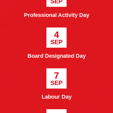
SEP
Professional Activity Day
4
SEP
Board Designated Day
7
SEP
Labour Day