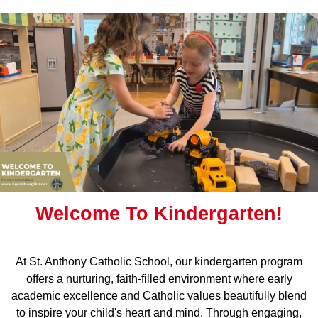
Welcome To Kindergarten!
At St. Anthony Catholic School, our kindergarten program
offers a nurturing, faith-filled environment where early
academic excellence and Catholic values beautifully blend
to inspire your child's heart and mind. Through engaging,