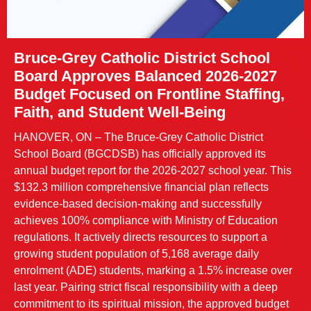
Bruce-Grey Catholic District School
Board Approves Balanced 2026-2027
Budget Focused on Frontline Staffing,
Faith, and Student Well-Being
HANOVER, ON – The Bruce-Grey Catholic District
School Board (BGCDSB) has officially approved its
annual budget report for the 2026-2027 school year. This
$132.3 million comprehensive financial plan reflects
evidence-based decision-making and successfully
achieves 100% compliance with Ministry of Education
regulations. It actively directs resources to support a
growing student population of 5,168 average daily
enrolment (ADE) students, marking a 1.5% increase over
last year. Pairing strict fiscal responsibility with a deep
commitment to its spiritual mission, the approved budget