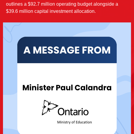
outlines a $92.7 million operating budget alongside a
$39.6 million capital investment allocation.