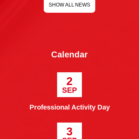
SHOW ALL NEWS
Calendar
2
SEP
Professional Activity Day
3