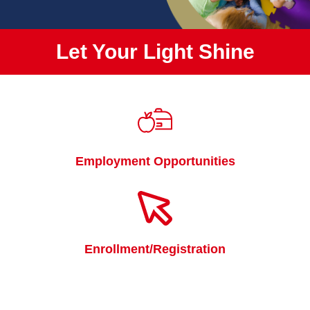
Let Your Light Shine
Quicklinks
Employment Opportunities
Enrollment/Registration