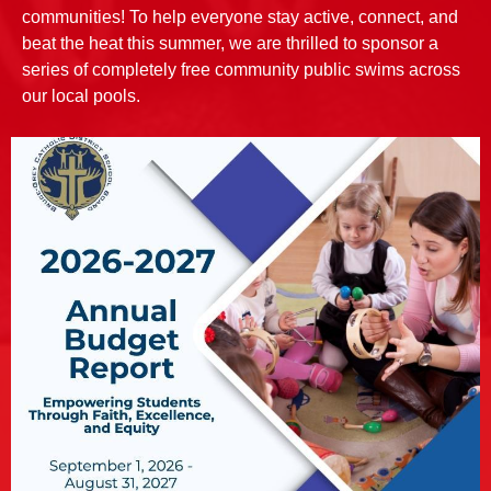
communities! To help everyone stay active, connect, and
beat the heat this summer, we are thrilled to sponsor a
series of completely free community public swims across
our local pools.