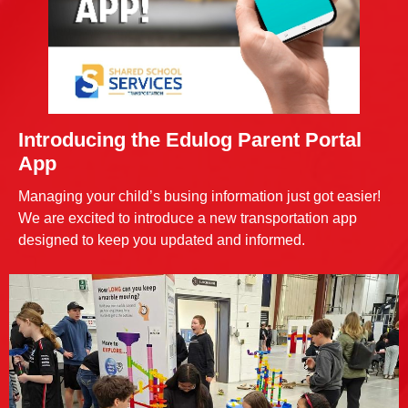
Introducing the Edulog Parent Portal
App
Managing your child’s busing information just got easier!
We are excited to introduce a new transportation app
designed to keep you updated and informed.