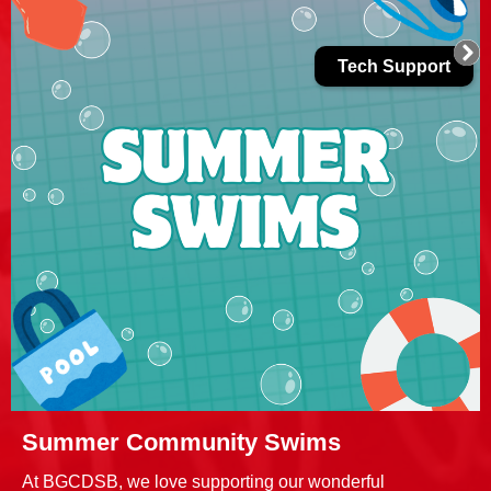
Tech Support
Summer Community Swims
At BGCDSB, we love supporting our wonderful