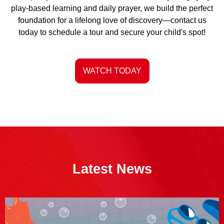
play-based learning and daily prayer, we build the perfect
foundation for a lifelong love of discovery—contact us
today to schedule a tour and secure your child's spot!
WATCH TODAY
Latest News