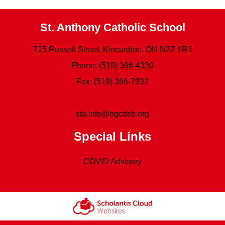
St. Anthony Catholic School
715 Russell Street, Kincardine, ON N2Z 1R1
Phone:
(519) 396-4330
Fax: (519) 396-7932
sta.info@bgcdsb.org
Special Links
COVID Advisory
Scholantis Cloud