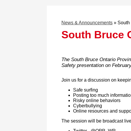
News & Announcements
»
South 
South Bruce 
The South Bruce Ontario Provinc
Safety presentation on February
Join us for a discussion on keepin
Safe surfing
Posting too much informati
Risky online behaviors
Cyberbullying
Online resources and suppo
The session will be broadcast liv
Twitter - @OPP_WR