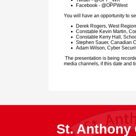
Facebook - @OPPWest
You will have an opportunity to s
Derek Rogers, West Region
Constable Kevin Martin, Co
Constable Kerry Hall, Schoo
Stephen Sauer, Canadian Ce
Adam Wilson, Cyber Securit
The presentation is being recorde
media channels, if this date and t
St. Anthony 