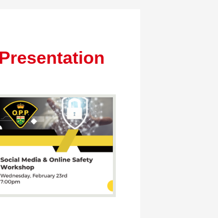
Presentation