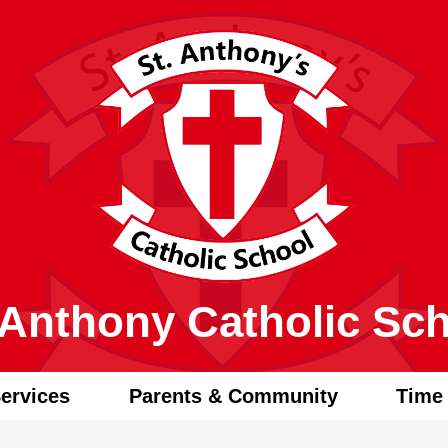
Skip
to
main
content
 Anthony Catholic Sc
ervices
Parents & Community
Time 